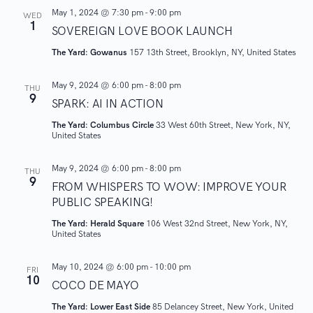
e
A
.
May 1, 2024 @ 7:30 pm
-
9:00 pm
WED
1
V
SOVEREIGN LOVE BOOK LAUNCH
a
I
The Yard: Gowanus
157 13th Street, Brooklyn, NY, United States
r
G
May 9, 2024 @ 6:00 pm
-
8:00 pm
A
THU
c
9
SPARK: AI IN ACTION
T
h
The Yard: Columbus Circle
33 West 60th Street, New York, NY,
I
United States
O
a
N
May 9, 2024 @ 6:00 pm
-
8:00 pm
THU
9
n
FROM WHISPERS TO WOW: IMPROVE YOUR
PUBLIC SPEAKING!
d
The Yard: Herald Square
106 West 32nd Street, New York, NY,
United States
V
May 10, 2024 @ 6:00 pm
-
10:00 pm
FRI
i
10
COCO DE MAYO
e
The Yard: Lower East Side
85 Delancey Street, New York, United