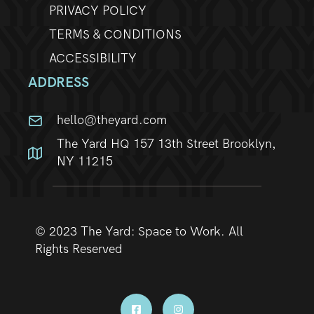
PRIVACY POLICY
TERMS & CONDITIONS
ACCESSIBILITY
ADDRESS
hello@theyard.com
The Yard HQ 157 13th Street Brooklyn,
NY 11215
© 2023 The Yard: Space to Work. All
Rights Reserved