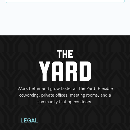
Work better and grow faster at The Yard. Flexible
coworking, private offices, meeting rooms, and a
community that opens doors.
LEGAL