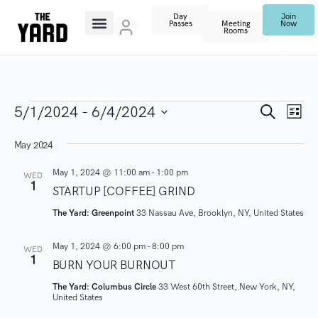
Day
Join
Passes
Meeting
Now
Rooms
E
E
S
5/1/2024
 - 
6/4/2024
L
e
V
i
S
a
v
s
May 2024
r
E
e
t
c
N
l
e
h
May 1, 2024 @ 11:00 am
-
1:00 pm
WED
1
T
e
STARTUP [COFFEE] GRIND
n
V
c
The Yard: Greenpoint
33 Nassau Ave, Brooklyn, NY, United States
I
t
t
May 1, 2024 @ 6:00 pm
-
8:00 pm
E
d
WED
1
s
BURN YOUR BURNOUT
W
a
S
The Yard: Columbus Circle
33 West 60th Street, New York, NY,
t
S
United States
N
e