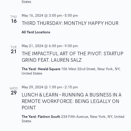
States
w
May 16, 2024 @ 3:00 pm
-
5:00 pm
THU
16
s
THIRD THURSDAY: MONTHLY HAPPY HOUR
All Yard Locations
N
May 21, 2024 @ 6:00 pm
-
9:00 pm
a
TUE
21
THE IMPACTFUL ART OF THE PIVOT: STARTUP
v
GRIND FEAT. LAUREN SALZ
The Yard: Herald Square
106 West 32nd Street, New York, NY,
i
United States
g
May 29, 2024 @ 1:00 pm
-
2:15 pm
WED
29
LUNCH & LEARN – RUNNING A BUSINESS IN A
a
REMOTE WORKFORCE: BEING LEGALLY ON
POINT
t
The Yard: Flatiron South
234 Fifth Avenue, New York, NY, United
States
i