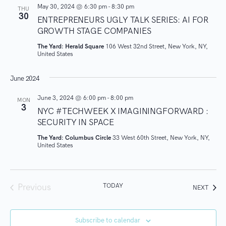
o
May 30, 2024 @ 6:30 pm
-
8:30 pm
THU
30
ENTREPRENEURS UGLY TALK SERIES: AI FOR
n
GROWTH STAGE COMPANIES
The Yard: Herald Square
106 West 32nd Street, New York, NY,
United States
June 2024
June 3, 2024 @ 6:00 pm
-
8:00 pm
MON
3
NYC #TECHWEEK X IMAGININGFORWARD :
SECURITY IN SPACE
The Yard: Columbus Circle
33 West 60th Street, New York, NY,
United States
TODAY
Previous
EVEN
NEXT
Events
Subscribe to calendar