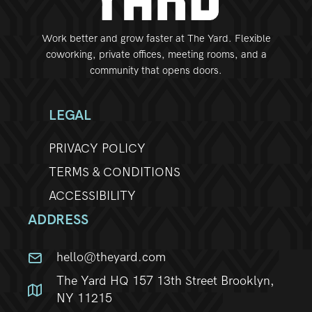
Work better and grow faster at The Yard. Flexible
coworking, private offices, meeting rooms, and a
community that opens doors.
LEGAL
PRIVACY POLICY
TERMS & CONDITIONS
ACCESSIBILITY
ADDRESS
hello@theyard.com
The Yard HQ 157 13th Street Brooklyn,
NY 11215