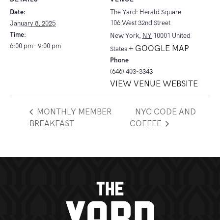
Date:
The Yard: Herald Square
106 West 32nd Street
January 8, 2025
Time:
New York
,
NY
10001
United
6:00 pm - 9:00 pm
+ GOOGLE MAP
States
Phone
(646) 403-3343
VIEW VENUE WEBSITE
MONTHLY MEMBER
NYC CODE AND
BREAKFAST
COFFEE