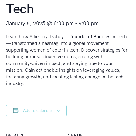
Tech
January 8, 2025 @ 6:00 pm
-
9:00 pm
Learn how Allie Joy Tsahey — founder of Baddies in Tech
— transformed a hashtag into a global movement
supporting women of color in tech. Discover strategies for
building purpose-driven ventures, scaling with
community-driven impact, and staying true to your
mission. Gain actionable insights on leveraging values,
fostering growth, and creating lasting change in the tech
industry.
Add to calendar
DETAILS
VENUE