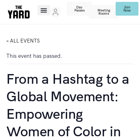
Day
Join
Passes
Meeting
Now
Rooms
« ALL EVENTS
This event has passed.
From a Hashtag to a
Global Movement:
Empowering
Women of Color in