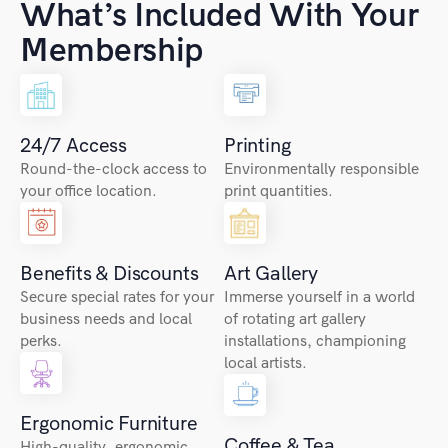
What’s Included With Your
Membership
24/7 Access
Printing
Round-the-clock access to
Environmentally responsible
your office location.
print quantities.
Benefits & Discounts
Art Gallery
Secure special rates for your
Immerse yourself in a world
business needs and local
of rotating art gallery
perks.
installations, championing
local artists.
Ergonomic Furniture
Coffee & Tea
High-quality, ergonomic