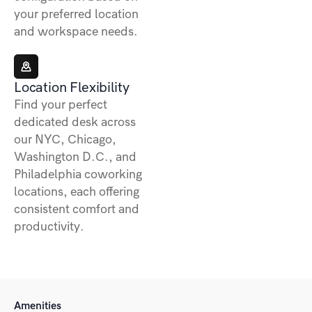
your preferred location
and workspace needs.
Location Flexibility
Find your perfect
dedicated desk across
our NYC, Chicago,
Washington D.C., and
Philadelphia coworking
locations, each offering
consistent comfort and
productivity.
Amenities