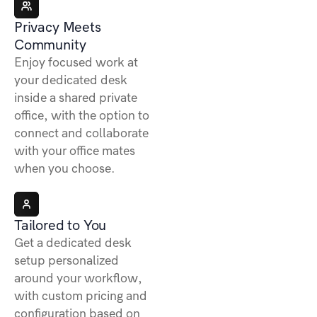
Privacy Meets
Community
Enjoy focused work at
your dedicated desk
inside a shared private
office, with the option to
connect and collaborate
with your office mates
when you choose.
Tailored to You
Get a dedicated desk
setup personalized
around your workflow,
with custom pricing and
configuration based on