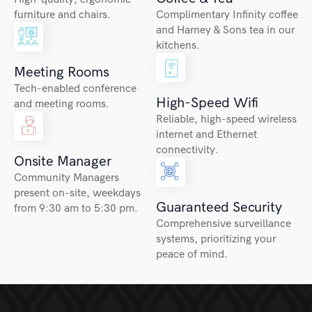
furniture and chairs.
Complimentary Infinity coffee
and Harney & Sons tea in our
kitchens.
Meeting Rooms
Tech-enabled conference
High-Speed Wifi
and meeting rooms.
Reliable, high-speed wireless
internet and Ethernet
connectivity.
Onsite Manager
Community Managers
present on-site, weekdays
Guaranteed Security
from 9:30 am to 5:30 pm.
Comprehensive surveillance
systems, prioritizing your
peace of mind.