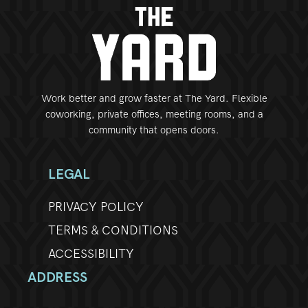
Work better and grow faster at The Yard. Flexible
coworking, private offices, meeting rooms, and a
community that opens doors.
LEGAL
PRIVACY POLICY
TERMS & CONDITIONS
ACCESSIBILITY
ADDRESS