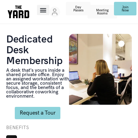
Day
Join
Passes
Meeting
Now
Rooms
Dedicated
Desk
Membership
A desk that’s yours inside a
shared private office. Enjoy
an assigned workstation with
secure storage, consistent
focus, and the benefits of a
collaborative coworking
environment.
Request a Tour
BENEFITS