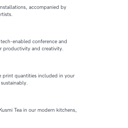
 installations, accompanied by
tists.
r tech-enabled conference and
 productivity and creativity.
 print quantities included in your
 sustainably.
Kusmi Tea in our modern kitchens,