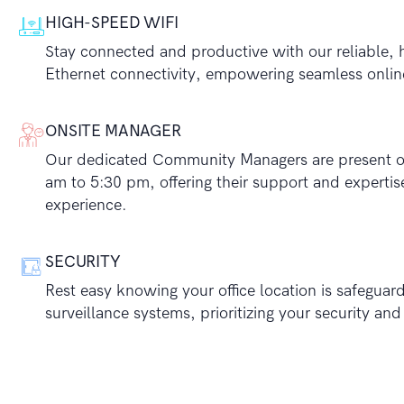
HIGH-SPEED WIFI
Stay connected and productive with our reliable, 
Ethernet connectivity, empowering seamless onlin
ONSITE MANAGER
Our dedicated Community Managers are present on
am to 5:30 pm, offering their support and experti
experience.
SECURITY
Rest easy knowing your office location is safegua
surveillance systems, prioritizing your security an