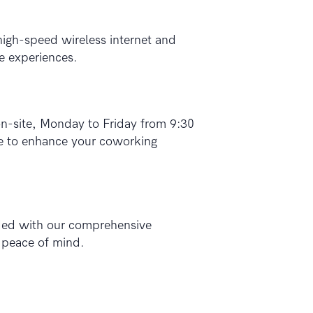
high-speed wireless internet and
e experiences.
-site, Monday to Friday from 9:30
se to enhance your coworking
rded with our comprehensive
d peace of mind.