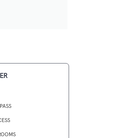
ER
PASS
CESS
ROOMS