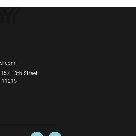
rd.com
157 13th Street
Y 11215