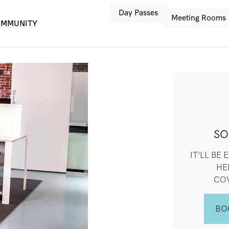
Day Passes
Meeting Rooms
MMUNITY
SO
IT'LL BE
HE
CO
BO