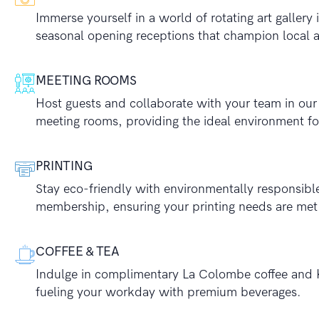
Immerse yourself in a world of rotating art gallery
seasonal opening receptions that champion local ar
MEETING ROOMS
Host guests and collaborate with your team in ou
meeting rooms, providing the ideal environment for
PRINTING
Stay eco-friendly with environmentally responsible
membership, ensuring your printing needs are met
COFFEE & TEA
Indulge in complimentary La Colombe coffee and 
fueling your workday with premium beverages.