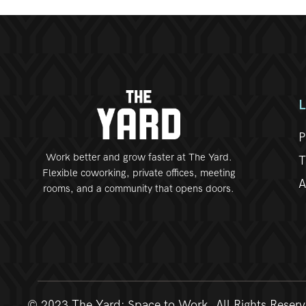
P
Work better and grow faster at The Yard.
T
Flexible coworking, private offices, meeting
A
rooms, and a community that opens doors.
© 2023 The Yard: Space to Work. All Rights Reser