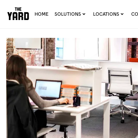
HOME
SOLUTIONS
LOCATIONS
CO