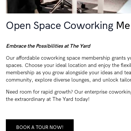
Open Space Coworking
Me
Embrace the Possibilities at The Yard
Our affordable coworking space membership grants yo
spaces. Choose your ideal location and enjoy the flex
membership as you grow alongside your ideas and tea
community, explore diverse lounges, and unlock tailor
Need room for rapid growth? Our enterprise coworkin
the extraordinary at The Yard today!
BOOK A TOUR NOW!