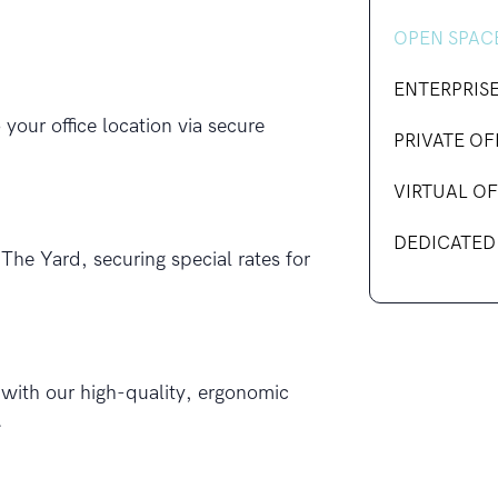
OPEN SPAC
ENTERPRIS
our office location via secure
PRIVATE OF
VIRTUAL OF
DEDICATED
The Yard, securing special rates for
 with our high-quality, ergonomic
.