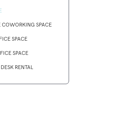
E
E COWORKING SPACE
FICE SPACE
FICE SPACE
 DESK RENTAL