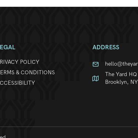
LEGAL
ADDRESS
RIVACY POLICY
hello@theya
ERMS & CONDITIONS
The Yard HQ 
Brooklyn, N
CCESSIBILITY
ved