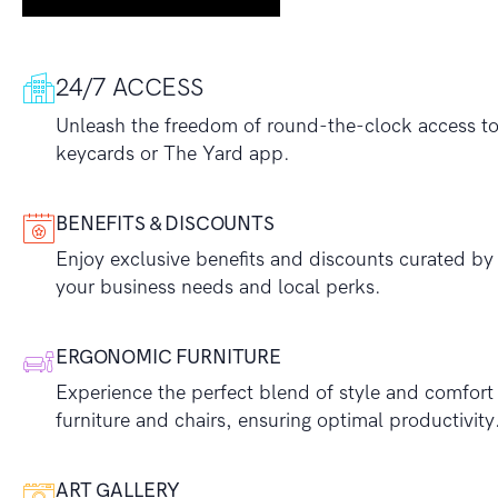
24/7 ACCESS
Unleash the freedom of round-the-clock access to y
keycards or The Yard app.
BENEFITS & DISCOUNTS
Enjoy exclusive benefits and discounts curated by 
your business needs and local perks.
ERGONOMIC FURNITURE
Experience the perfect blend of style and comfort
furniture and chairs, ensuring optimal productivity
ART GALLERY