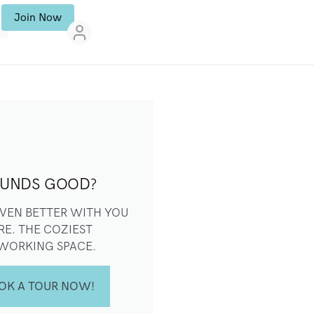
Join Now
UNDS GOOD?
 EVEN BETTER WITH YOU
RE. THE COZIEST
WORKING SPACE.
OK A TOUR NOW!