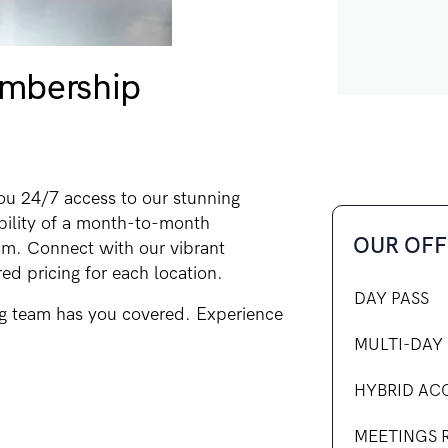
mbership
u 24/7 access to our stunning
ibility of a month-to-month
OUR OFF
m. Connect with our vibrant
ed pricing for each location.
DAY PASS
g team has you covered. Experience
MULTI-DAY 
HYBRID AC
MEETINGS 