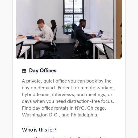
Day Offices
A private, quiet office you can book by the
day on demand. Perfect for remote workers,
hybrid teams, interviews, and meetings, or
days when you need distraction-free focus.
Find day office rentals in NYC, Chicago,
Washington D.C., and Philadelphia.
Who is this for?