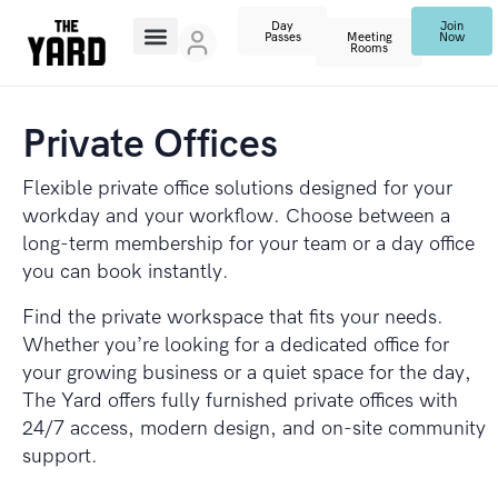
Day
Join
Passes
Meeting
Now
Rooms
Private Offices
Flexible private office solutions designed for your
workday and your workflow. Choose between a
long-term membership for your team or a day office
you can book instantly.
Find the private workspace that fits your needs.
Whether you’re looking for a dedicated office for
your growing business or a quiet space for the day,
The Yard offers fully furnished private offices with
24/7 access, modern design, and on-site community
support.