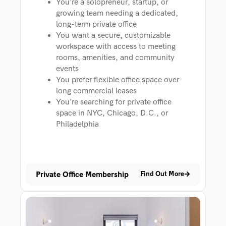
You’re a solopreneur, startup, or
growing team needing a dedicated,
long-term private office
You want a secure, customizable
workspace with access to meeting
rooms, amenities, and community
events
You prefer flexible office space over
long commercial leases
You’re searching for private office
space in NYC, Chicago, D.C., or
Philadelphia
Private Office Membership
Find Out More