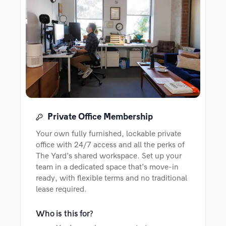
Private Office Membership
Your own fully furnished, lockable private
office with 24/7 access and all the perks of
The Yard’s shared workspace. Set up your
team in a dedicated space that’s move-in
ready, with flexible terms and no traditional
lease required.
Who is this for?