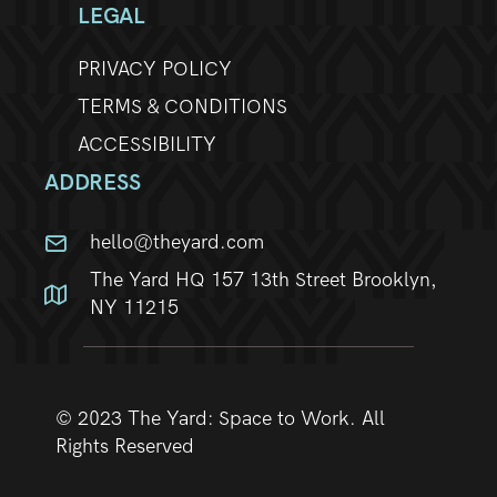
LEGAL
PRIVACY POLICY
TERMS & CONDITIONS
ACCESSIBILITY
ADDRESS
hello@theyard.com
The Yard HQ 157 13th Street Brooklyn,
NY 11215
© 2023 The Yard: Space to Work. All
Rights Reserved