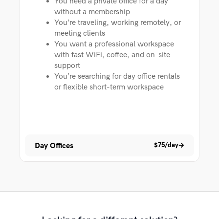
You need a private office for a day
without a membership
You’re traveling, working remotely, or
meeting clients
You want a professional workspace
with fast WiFi, coffee, and on-site
support
You’re searching for day office rentals
or flexible short-term workspace
Day Offices
$75/day