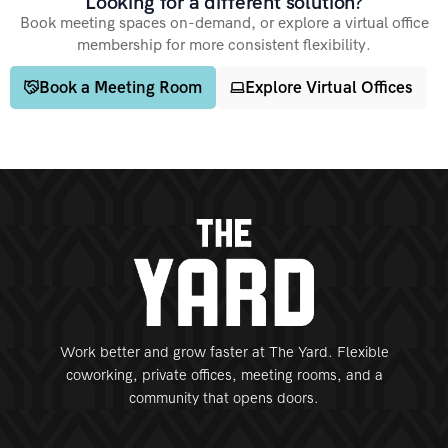
Looking for a different solution?
Book meeting spaces on-demand, or explore a virtual office
membership for more consistent flexibility.
Book a Meeting Room
Explore Virtual Offices
Work better and grow faster at The Yard. Flexible
coworking, private offices, meeting rooms, and a
community that opens doors.