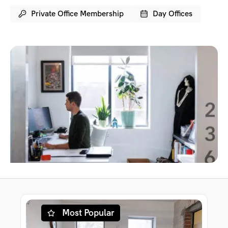
Private Office Membership
Day Offices
Most Popular