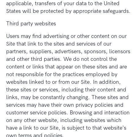
applicable, transfers of your data to the United
States will be protected by appropriate safeguards.
Third party websites
Users may find advertising or other content on our
Site that link to the sites and services of our
partners, suppliers, advertisers, sponsors, licensors
and other third parties. We do not control the
content or links that appear on these sites and are
not responsible for the practices employed by
websites linked to or from our Site. In addition,
these sites or services, including their content and
links, may be constantly changing. These sites and
services may have their own privacy policies and
customer service policies. Browsing and interaction
on any other website, including websites which
have a link to our Site, is subject to that website’s
own terms and policies.