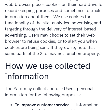
web browser places cookies on their hard drive for
record-keeping purposes and sometimes to track
information about them. We use cookies for
functionality of the site, analytics, advertising and
targeting through the delivery of interest-based
advertising. Users may choose to set their web
browser to refuse cookies, or to alert you when
cookies are being sent. If they do so, note that
some parts of the Site may not function properly.
How we use collected
information
The Yard may collect and use Users’ personal
information for the following purposes:
To improve customer service
– Information