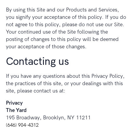
By using this Site and our Products and Services,
you signify your acceptance of this policy. If you do
not agree to this policy, please do not use our Site.
Your continued use of the Site following the
posting of changes to this policy will be deemed
your acceptance of those changes.
Contacting us
If you have any questions about this Privacy Policy,
the practices of this site, or your dealings with this
site, please contact us at:
Privacy
The Yard
195 Broadway, Brooklyn, NY 11211
(646) 904-4312