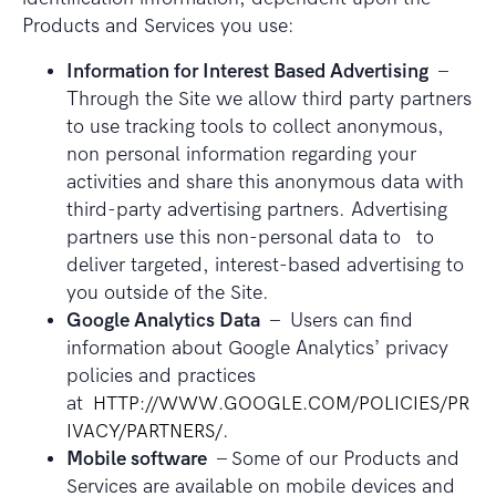
Products and Services you use:
Information for Interest Based Advertising
–
Through the Site we allow third party partners
to use tracking tools to collect anonymous,
non personal information regarding your
activities and share this anonymous data with
third-party advertising partners. Advertising
partners use this non-personal data to to
deliver targeted, interest-based advertising to
you outside of the Site.
Google Analytics Data
– Users can find
information about Google Analytics’ privacy
policies and practices
at
HTTP://WWW.GOOGLE.COM/POLICIES/PR
IVACY/PARTNERS/
.
Mobile software
– Some of our Products and
Services are available on mobile devices and