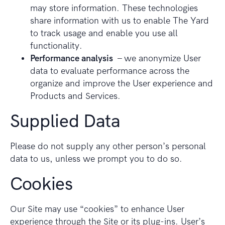
may store information. These technologies
share information with us to enable The Yard
to track usage and enable you use all
functionality.
Performance analysis
– we anonymize User
data to evaluate performance across the
organize and improve the User experience and
Products and Services.
Supplied Data
Please do not supply any other person’s personal
data to us, unless we prompt you to do so.
Cookies
Our Site may use “cookies” to enhance User
experience through the Site or its plug-ins. User’s