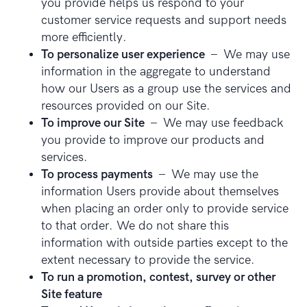
you provide helps us respond to your
customer service requests and support needs
more efficiently.
To personalize user experience
– We may use
information in the aggregate to understand
how our Users as a group use the services and
resources provided on our Site.
To improve our Site
– We may use feedback
you provide to improve our products and
services.
To process payments
– We may use the
information Users provide about themselves
when placing an order only to provide service
to that order. We do not share this
information with outside parties except to the
extent necessary to provide the service.
To run a promotion, contest, survey or other
Site feature