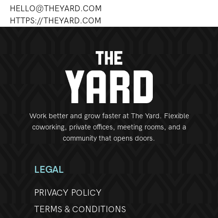
HELLO@THEYARD.COM
HTTPS://THEYARD.COM
Work better and grow faster at The Yard. Flexible
coworking, private offices, meeting rooms, and a
community that opens doors.
LEGAL
PRIVACY POLICY
TERMS & CONDITIONS