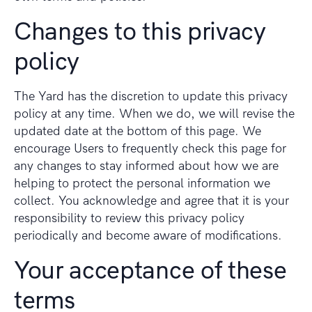
Changes to this privacy
policy
The Yard has the discretion to update this privacy
policy at any time. When we do, we will revise the
updated date at the bottom of this page. We
encourage Users to frequently check this page for
any changes to stay informed about how we are
helping to protect the personal information we
collect. You acknowledge and agree that it is your
responsibility to review this privacy policy
periodically and become aware of modifications.
Your acceptance of these
terms