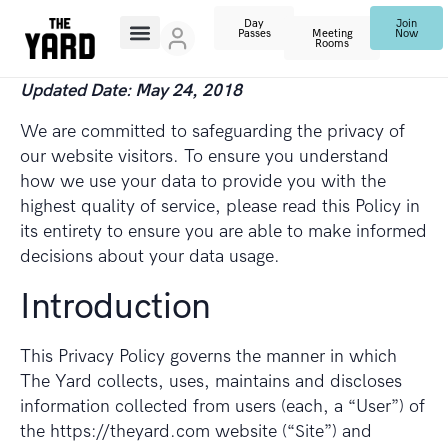
Day
Join
Passes
Meeting
Now
Rooms
Updated Date: May 24, 2018
We are committed to safeguarding the privacy of
our website visitors. To ensure you understand
how we use your data to provide you with the
highest quality of service, please read this Policy in
its entirety to ensure you are able to make informed
decisions about your data usage.
Introduction
This Privacy Policy governs the manner in which
The Yard collects, uses, maintains and discloses
information collected from users (each, a “User”) of
the https://theyard.com website (“Site”) and