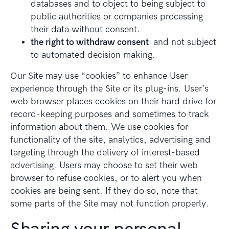
databases and to object to being subject to
public authorities or companies processing
their data without consent.
the right to withdraw consent
and not subject
to automated decision making.
Our Site may use “cookies” to enhance User
experience through the Site or its plug-ins. User’s
web browser places cookies on their hard drive for
record-keeping purposes and sometimes to track
information about them. We use cookies for
functionality of the site, analytics, advertising and
targeting through the delivery of interest-based
advertising. Users may choose to set their web
browser to refuse cookies, or to alert you when
cookies are being sent. If they do so, note that
some parts of the Site may not function properly.