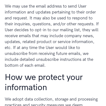
We may use the email address to send User
information and updates pertaining to their order
and request. It may also be used to respond to
their inquiries, questions, and/or other requests. If
User decides to opt-in to our mailing list, they will
receive emails that may include company news,
updates, related product or service information,
etc. If at any time the User would like to
unsubscribe from receiving future emails, we
include detailed unsubscribe instructions at the
bottom of each email.
How we protect your
information
We adopt data collection, storage and processing
practices and security measures we deem