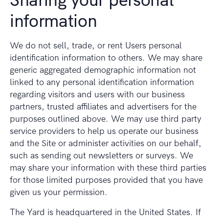
Sharing your personal
information
We do not sell, trade, or rent Users personal
identification information to others. We may share
generic aggregated demographic information not
linked to any personal identification information
regarding visitors and users with our business
partners, trusted affiliates and advertisers for the
purposes outlined above. We may use third party
service providers to help us operate our business
and the Site or administer activities on our behalf,
such as sending out newsletters or surveys. We
may share your information with these third parties
for those limited purposes provided that you have
given us your permission.
The Yard is headquartered in the United States. If