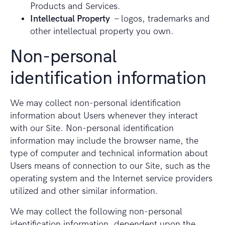
Products and Services.
Intellectual Property
– logos, trademarks and
other intellectual property you own.
Non-personal
identification information
We may collect non-personal identification
information about Users whenever they interact
with our Site. Non-personal identification
information may include the browser name, the
type of computer and technical information about
Users means of connection to our Site, such as the
operating system and the Internet service providers
utilized and other similar information.
We may collect the following non-personal
identification information, dependent upon the