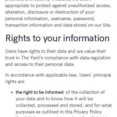
appropriate to protect against unauthorized access,
alteration, disclosure or destruction of your
personal information, username, password,
transaction information and data stored on our Site.
Rights to your information
Users have rights to their data and we value their
trust in The Yard’s compliance with data regulation
and access to their personal data.
In accordance with applicable law, Users’ principal
rights are:
the right to be informed
of the collection of
your data and to know how it will be
collected, processed and stored, and for what
purposes as outlined in this Privacy Policy