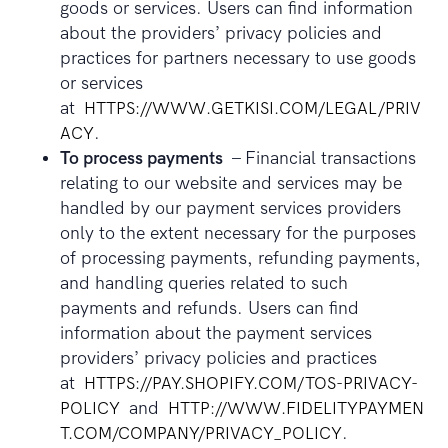
goods or services. Users can find information
about the providers’ privacy policies and
practices for partners necessary to use goods
or services
at
HTTPS://WWW.GETKISI.COM/LEGAL/PRIV
ACY
.
To process payments
– Financial transactions
relating to our website and services may be
handled by our payment services providers
only to the extent necessary for the purposes
of processing payments, refunding payments,
and handling queries related to such
payments and refunds. Users can find
information about the payment services
providers’ privacy policies and practices
at
HTTPS://PAY.SHOPIFY.COM/TOS-PRIVACY-
POLICY
and
HTTP://WWW.FIDELITYPAYMEN
T.COM/COMPANY/PRIVACY_POLICY
.