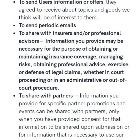
To send Users information or offers
they
agreed to receive about topics and goods we
think will be of interest to them.
To send periodic emails
To share with insurers and/or professional
advisors – Information you provide may be
necessary for the purpose of obtaining or
maintaining insurance coverage, managing
risks, obtaining professional advice, exercise
or defense of legal claims, whether in court
proceeding or in an administrative or out-of-
court procedure.
To share with partners
– Information you
provide for specific partner promotions and
events can be shared with partners, only
when you have provided consent for that
information to be shared upon submission or
for information that is necessary to use our