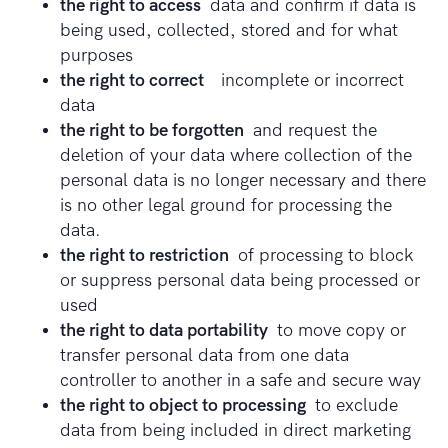
the right to access
data and confirm if data is
being used, collected, stored and for what
purposes
the right to correct
incomplete or incorrect
data
the right to be forgotten
and request the
deletion of your data where collection of the
personal data is no longer necessary and there
is no other legal ground for processing the
data.
the right to restriction
of processing to block
or suppress personal data being processed or
used
the right to data portability
to move copy or
transfer personal data from one data
controller to another in a safe and secure way
the right to object to processing
to exclude
data from being included in direct marketing