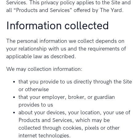
Services. This privacy policy applies to the Site and
all “Products and Services” offered by The Yard.
Information collected
The personal information we collect depends on
your relationship with us and the requirements of
applicable law as described.
We may collection information:
that you provide to us directly through the Site
or otherwise
that your employer, broker, or guardian
provides to us
about your devices, your location, your use of
Products and Services, which may be
collected through cookies, pixels or other
internet technologies.