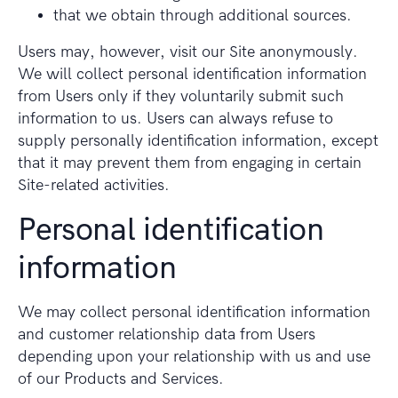
that we obtain through additional sources.
Users may, however, visit our Site anonymously.
We will collect personal identification information
from Users only if they voluntarily submit such
information to us. Users can always refuse to
supply personally identification information, except
that it may prevent them from engaging in certain
Site-related activities.
Personal identification
information
We may collect personal identification information
and customer relationship data from Users
depending upon your relationship with us and use
of our Products and Services.