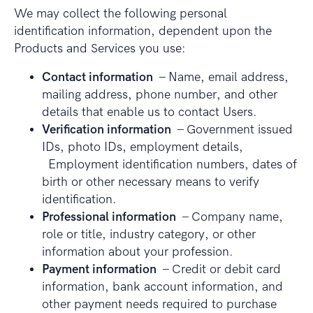
We may collect the following personal
identification information, dependent upon the
Products and Services you use:
Contact information
– Name, email address,
mailing address, phone number, and other
details that enable us to contact Users.
Verification information
– Government issued
IDs, photo IDs, employment details,
Employment identification numbers, dates of
birth or other necessary means to verify
identification.
Professional information
– Company name,
role or title, industry category, or other
information about your profession.
Payment information
– Credit or debit card
information, bank account information, and
other payment needs required to purchase