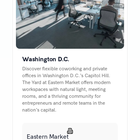
Washington D.C.
Discover flexible coworking and private
offices in Washington D.C.’s Capitol Hill.
The Yard at Eastern Market offers modern
workspaces with natural light, meeting
rooms, and a thriving community for
entrepreneurs and remote teams in the
nation’s capital.
Eastern Market