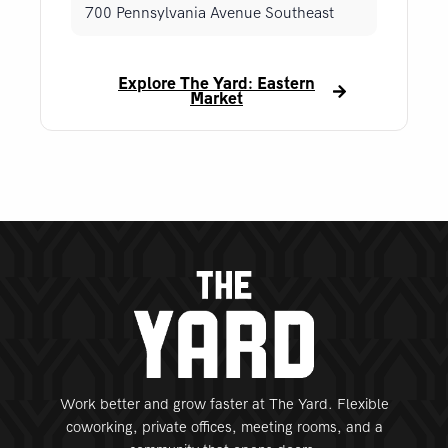
700 Pennsylvania Avenue Southeast
Explore The Yard: Eastern
Market
Work better and grow faster at The Yard. Flexible
coworking, private offices, meeting rooms, and a