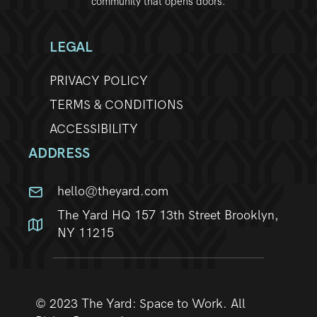
community that opens doors.
LEGAL
PRIVACY POLICY
TERMS & CONDITIONS
ACCESSIBILITY
ADDRESS
hello@theyard.com
The Yard HQ 157 13th Street Brooklyn,
NY 11215
© 2023 The Yard: Space to Work. All