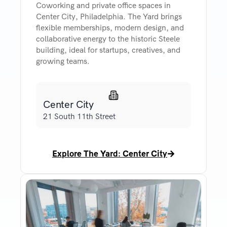
Coworking and private office spaces in
Center City, Philadelphia. The Yard brings
flexible memberships, modern design, and
collaborative energy to the historic Steele
building, ideal for startups, creatives, and
growing teams.
Center City
21 South 11th Street
Explore The Yard: Center City