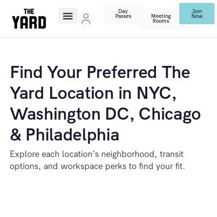
Day
Join
Passes
Meeting
Now
Rooms
Find Your Preferred The
Yard Location in NYC,
Washington DC, Chicago
& Philadelphia
Explore each location’s neighborhood, transit
options, and workspace perks to find your fit.