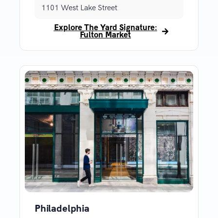
1101 West Lake Street
Explore The Yard Signature:
Fulton Market
Philadelphia