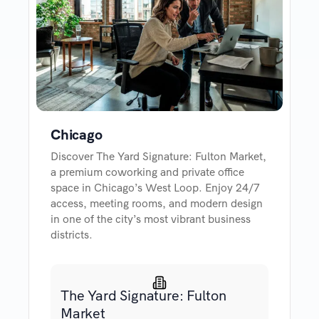
Chicago
Discover The Yard Signature: Fulton Market,
a premium coworking and private office
space in Chicago’s West Loop. Enjoy 24/7
access, meeting rooms, and modern design
in one of the city’s most vibrant business
districts.
The Yard Signature: Fulton
Market