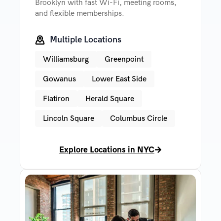
Brooklyn with fast Wi-Fi, meeting rooms,
and flexible memberships.
Multiple Locations
Williamsburg
Greenpoint
Gowanus
Lower East Side
Flatiron
Herald Square
Lincoln Square
Columbus Circle
Explore Locations in NYC