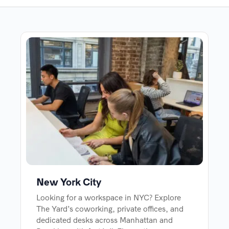
New York City
Looking for a workspace in NYC? Explore
The Yard’s coworking, private offices, and
dedicated desks across Manhattan and