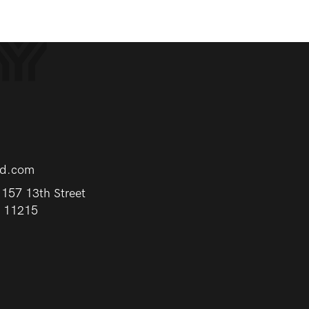
rd.com
157 13th Street
Y 11215