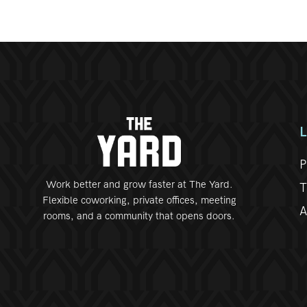
P
Work better and grow faster at The Yard.
T
Flexible coworking, private offices, meeting
A
rooms, and a community that opens doors.