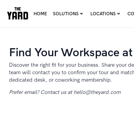
HOME
SOLUTIONS
LOCATIONS
CO
Find Your Workspace at
Discover the right fit for your business. Share your de
team will contact you to confirm your tour and match 
dedicated desk, or coworking membership.
Prefer email? Contact us at
hello@theyard.com