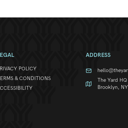
LEGAL
ADDRESS
RIVACY POLICY
hello@theya
ERMS & CONDITIONS
The Yard HQ 
Brooklyn, N
CCESSIBILITY