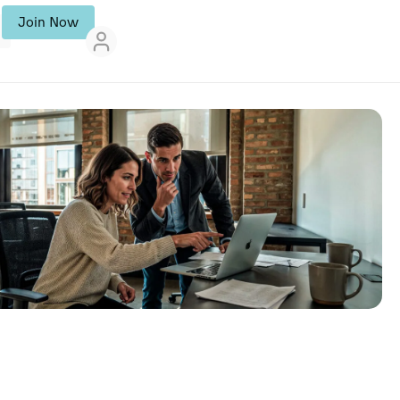
Join Now