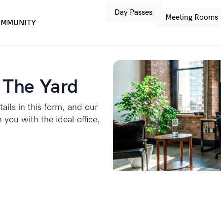
Day Passes
Meeting Rooms
MMUNITY
 The Yard
tails in this form, and our
you with the ideal office,