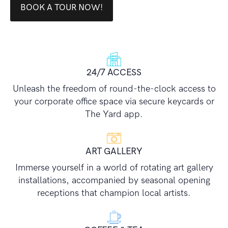
BOOK A TOUR NOW!
24/7 ACCESS
Unleash the freedom of round-the-clock access to
your corporate office space via secure keycards or
The Yard app.
ART GALLERY
Immerse yourself in a world of rotating art gallery
installations, accompanied by seasonal opening
receptions that champion local artists.