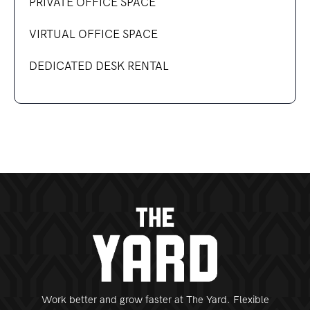
PRIVATE OFFICE SPACE
VIRTUAL OFFICE SPACE
DEDICATED DESK RENTAL
Work better and grow faster at The Yard. Flexible