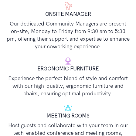
ONSITE MANAGER
Our dedicated Community Managers are present
on-site, Monday to Friday from 9:30 am to 5:30
pm, offering their support and expertise to enhance
your coworking experience.
ERGONOMIC FURNITURE
Experience the perfect blend of style and comfort
with our high-quality, ergonomic furniture and
chairs, ensuring optimal productivity.
MEETING ROOMS
Host guests and collaborate with your team in our
tech-enabled conference and meeting rooms,