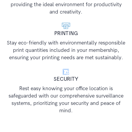
providing the ideal environment for productivity
and creativity.
PRINTING
Stay eco-friendly with environmentally responsible
print quantities included in your membership,
ensuring your printing needs are met sustainably.
SECURITY
Rest easy knowing your office location is
safeguarded with our comprehensive surveillance
systems, prioritizing your security and peace of
mind.