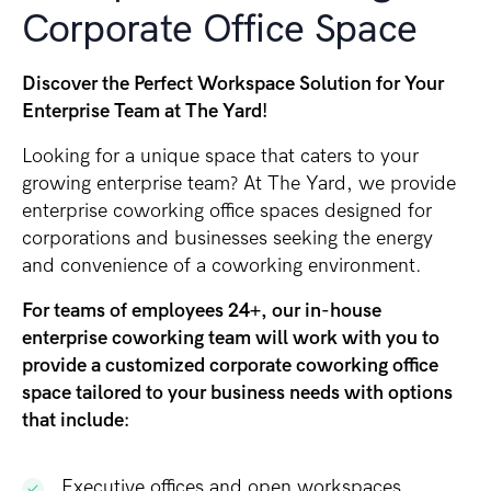
Corporate Office Space
Discover the Perfect Workspace Solution for Your
Enterprise Team at The Yard!
Looking for a unique space that caters to your
growing enterprise team? At The Yard, we provide
enterprise coworking office spaces designed for
corporations and businesses seeking the energy
and convenience of a coworking environment.
For teams of employees 24+, our in-house
enterprise coworking team will work with you to
provide a customized corporate coworking office
space tailored to your business needs with options
that include:
Executive offices and open workspaces