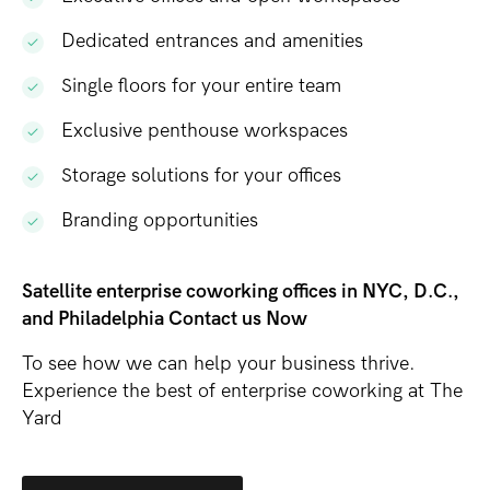
Dedicated entrances and amenities
Single floors for your entire team
Exclusive penthouse workspaces
Storage solutions for your offices
Branding opportunities
Satellite enterprise coworking offices in NYC, D.C.,
and Philadelphia Contact us Now
To see how we can help your business thrive.
Experience the best of enterprise coworking at The
Yard