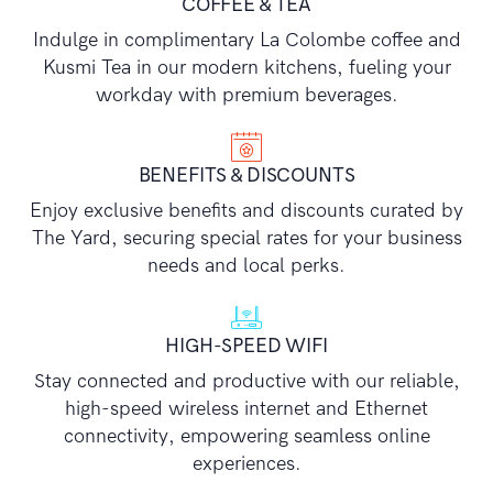
COFFEE & TEA
Indulge in complimentary La Colombe coffee and
Kusmi Tea in our modern kitchens, fueling your
workday with premium beverages.
BENEFITS & DISCOUNTS
Enjoy exclusive benefits and discounts curated by
The Yard, securing special rates for your business
needs and local perks.
HIGH-SPEED WIFI
Stay connected and productive with our reliable,
high-speed wireless internet and Ethernet
connectivity, empowering seamless online
experiences.