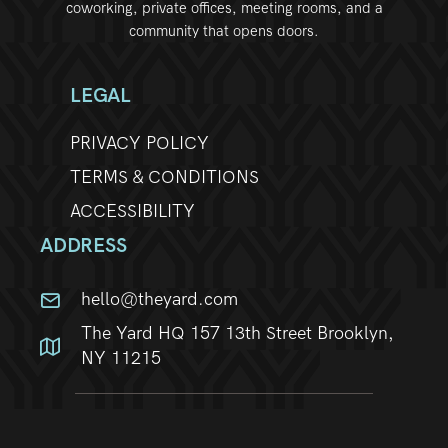
coworking, private offices, meeting rooms, and a
community that opens doors.
LEGAL
PRIVACY POLICY
TERMS & CONDITIONS
ACCESSIBILITY
ADDRESS
hello@theyard.com
The Yard HQ 157 13th Street Brooklyn,
NY 11215