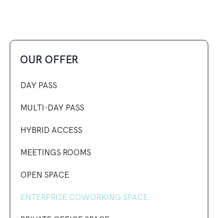
OUR OFFER
DAY PASS
MULTI-DAY PASS
HYBRID ACCESS
MEETINGS ROOMS
OPEN SPACE
ENTERPRISE COWORKING SPACE