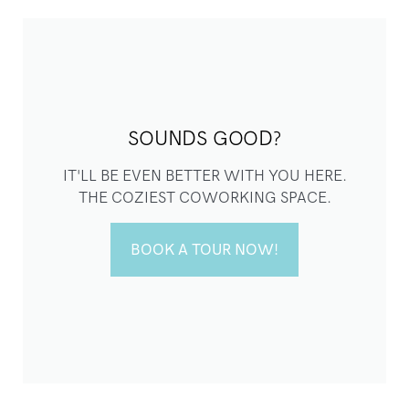
SOUNDS GOOD?
IT'LL BE EVEN BETTER WITH YOU HERE.
THE COZIEST COWORKING SPACE.
BOOK A TOUR NOW!