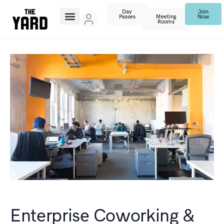
Day
Join
Passes
Meeting
Now
Rooms
Enterprise Coworking &