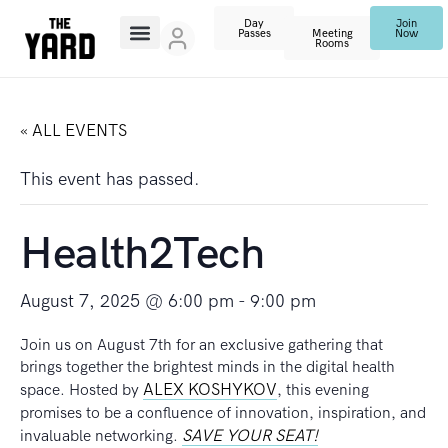
Day
Join
Passes
Meeting
Now
Rooms
« ALL EVENTS
This event has passed.
Health2Tech
August 7, 2025 @ 6:00 pm
-
9:00 pm
Join us on August 7th for an exclusive gathering that
brings together the brightest minds in the digital health
ALEX KOSHYKOV
space. Hosted by
, this evening
promises to be a confluence of innovation, inspiration, and
SAVE YOUR SEAT!
invaluable networking.