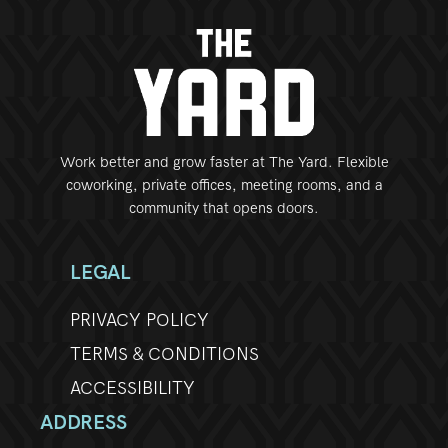
Work better and grow faster at The Yard. Flexible
coworking, private offices, meeting rooms, and a
community that opens doors.
LEGAL
PRIVACY POLICY
TERMS & CONDITIONS
ACCESSIBILITY
ADDRESS