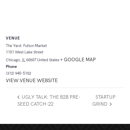
VENUE
The Yard: Fulton Market
1101 West Lake Street
+ GOOGLE MAP
Chicago
,
IL
60607
United States
Phone
(312) 940-5162
VIEW VENUE WEBSITE
UGLY TALK: THE B2B PRE-
STARTUP
SEED CATCH-22
GRIND