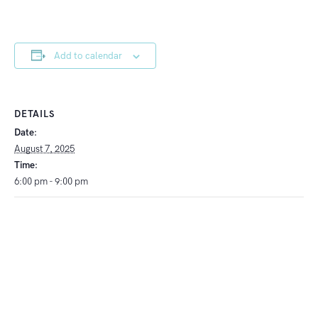
Add to calendar
DETAILS
Date:
August 7, 2025
Time:
6:00 pm - 9:00 pm