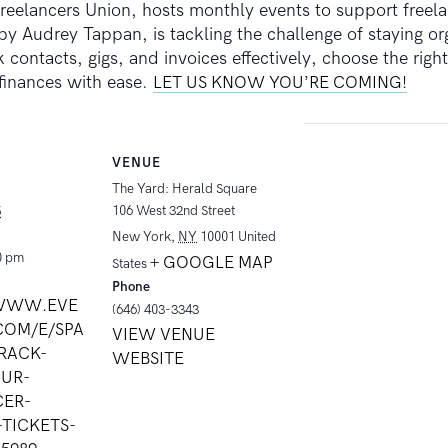
eelancers Union, hosts monthly events to support freela
 Audrey Tappan, is tackling the challenge of staying orga
 contacts, gigs, and invoices effectively, choose the rig
 finances with ease.
LET US KNOW YOU’RE COMING!
VENUE
The Yard: Herald Square
106 West 32nd Street
5
New York
,
NY
10001
United
0 pm
+ GOOGLE MAP
States
Phone
/WWW.EVE
(646) 403-3343
COM/E/SPA
VIEW VENUE
RACK-
WEBSITE
UR-
CER-
-TICKETS-