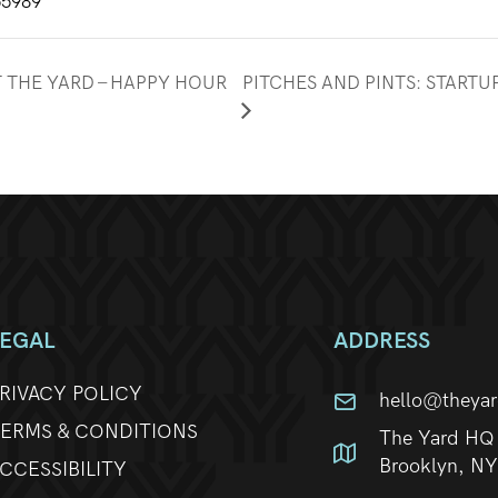
55989
T THE YARD – HAPPY HOUR
PITCHES AND PINTS: START
LEGAL
ADDRESS
RIVACY POLICY
hello@theya
ERMS & CONDITIONS
The Yard HQ 
Brooklyn, N
CCESSIBILITY