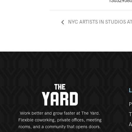
13032958
NYC ARTISTS IN STUDIOS A
P
Work better and grow faster at The Yard.
T
Flexible coworking, private offices, meeting
A
rooms, and a community that opens doors.