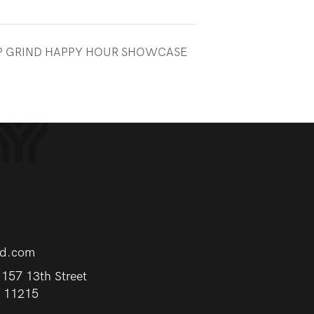
UP GRIND HAPPY HOUR SHOWCASE
rd.com
157 13th Street
Y 11215