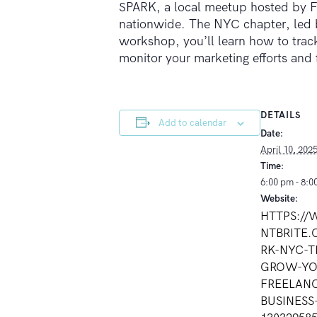
SPARK, a local meetup hosted by Fr
nationwide. The NYC chapter, led by
workshop, you’ll learn how to track
monitor your marketing efforts and
DETAILS
Add to calendar
Date:
April 10, 202
Time:
6:00 pm - 8:0
Website:
HTTPS:/
NTBRITE.
RK-NYC-T
GROW-YO
FREELAN
BUSINESS