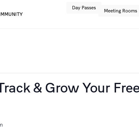
Day Passes
Meeting Rooms
MMUNITY
rack & Grow Your Free
m