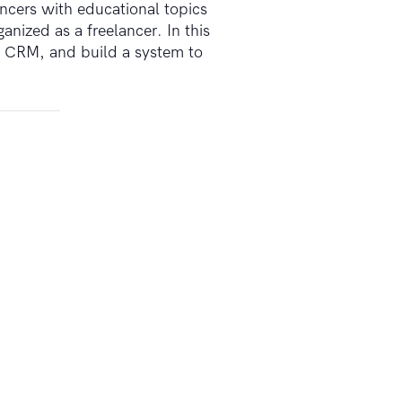
ncers with educational topics
nized as a freelancer. In this
ht CRM, and build a system to