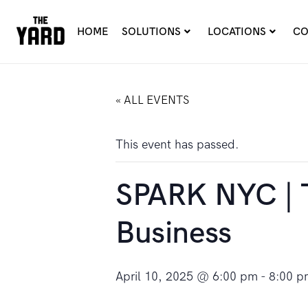
HOME
SOLUTIONS
LOCATIONS
CO
« ALL EVENTS
This event has passed.
SPARK NYC | T
Business
April 10, 2025 @ 6:00 pm
-
8:00 p