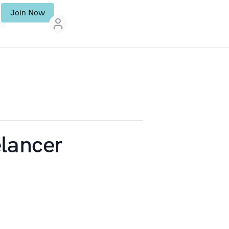
Join Now
lancer