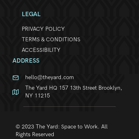
LEGAL
PRIVACY POLICY
TERMS & CONDITIONS
ACCESSIBILITY
ADDRESS
hello@theyard.com
The Yard HQ 157 13th Street Brooklyn,
NY 11215
© 2023 The Yard: Space to Work. All
Rights Reserved