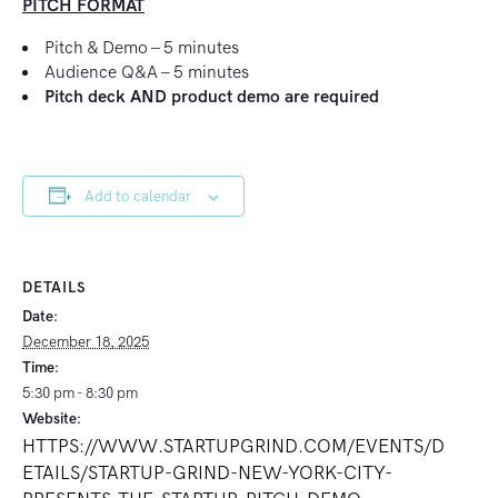
PITCH FORMAT
Pitch & Demo – 5 minutes
Audience Q&A – 5 minutes
Pitch deck AND product demo are required
Add to calendar
DETAILS
Date:
December 18, 2025
Time:
5:30 pm - 8:30 pm
Website:
HTTPS://WWW.STARTUPGRIND.COM/EVENTS/D
ETAILS/STARTUP-GRIND-NEW-YORK-CITY-