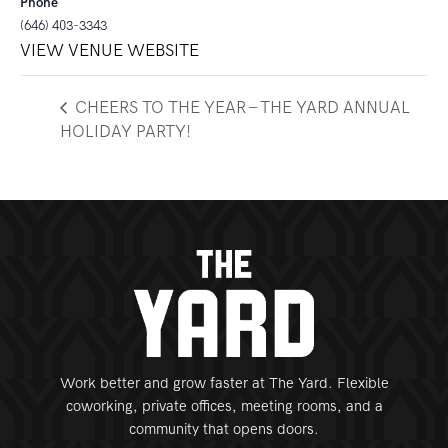
Phone
(646) 403-3343
VIEW VENUE WEBSITE
CHEERS TO THE YEAR – THE YARD ANNUAL
HOLIDAY PARTY!
Work better and grow faster at The Yard. Flexible
coworking, private offices, meeting rooms, and a
community that opens doors.