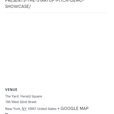
PRESENTS-THE-STARTUP-PITCH-DEMO-
SHOWCASE/
VENUE
The Yard: Herald Square
106 West 32nd Street
+ GOOGLE MAP
New York
,
NY
10001
United States