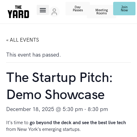
Day
Join
Passes
Meeting
Now
Rooms
« ALL EVENTS
This event has passed.
The Startup Pitch:
Demo Showcase
December 18, 2025 @ 5:30 pm
-
8:30 pm
It’s time to
go beyond the deck and see the best live tech
from New York’s emerging startups.