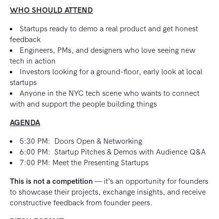
WHO SHOULD ATTEND
Startups ready to demo a real product and get honest
feedback
Engineers, PMs, and designers who love seeing new
tech in action
Investors looking for a ground-floor, early look at local
startups
Anyone in the NYC tech scene who wants to connect
with and support the people building things
AGENDA
5:30 PM: Doors Open & Networking
6:00 PM: Startup Pitches & Demos with Audience Q&A
7:00 PM: Meet the Presenting Startups
This is not a competition
— it’s an opportunity for founders
to showcase their projects, exchange insights, and receive
constructive feedback from founder peers.