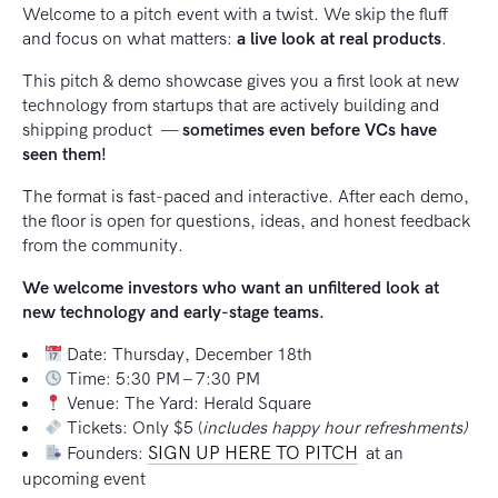
Welcome to a pitch event with a twist. We skip the fluff
and focus on what matters:
a live look at real products
.
This pitch & demo showcase gives you a first look at new
technology from startups that are actively building and
shipping product —
sometimes even before VCs have
seen them!
The format is fast-paced and interactive. After each demo,
the floor is open for questions, ideas, and honest feedback
from the community.
We welcome investors who want an unfiltered look at
new technology and early-stage teams.
Date: Thursday, December 18th
Time: 5:30 PM – 7:30 PM
Venue: The Yard: Herald Square
Tickets: Only $5 (
includes happy hour refreshments)
SIGN UP HERE TO PITCH
Founders:
at an
upcoming event