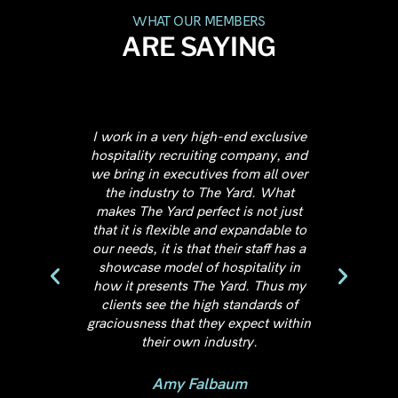
WHAT OUR MEMBERS
ARE SAYING
high-end exclusive
First, not to compare apples and
iting company, and
oranges but The Yard: Eastern Market
ives from all over
is the best co-working spaces I've
 The Yard. What
visited in DC. Second, the location is
rfect is not just
amazing. Third, the atmosphere -
e and expandable to
most co-working spaces feel like a
at their staff has a
"dorm-room-startup-space",
f hospitality in
whereas the only word that describes
The Yard. Thus my
the Yard and their staff -
high standards of
PROFESSIONAL.
they expect within
 industry.
Michael Rekola
Founder, Rekola Film Company
albaum