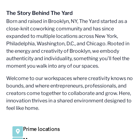
The Story Behind The Yard
Born and raised in Brooklyn, NY, The Yard started as a
close-knit coworking community and has since
expanded to multiple locations across New York,
Philadelphia, Washington, D.C., and Chicago. Rooted in
the energy and creativity of Brooklyn, we embody
authenticity and individuality, something you’ll feel the
moment you walk into any of our spaces.
Welcome to our workspaces where creativity knows no
bounds, and where entrepreneurs, professionals, and
creators come together to collaborate and grow. Here,
innovation thrives in a shared environment designed to
feel like home.
Prime locations