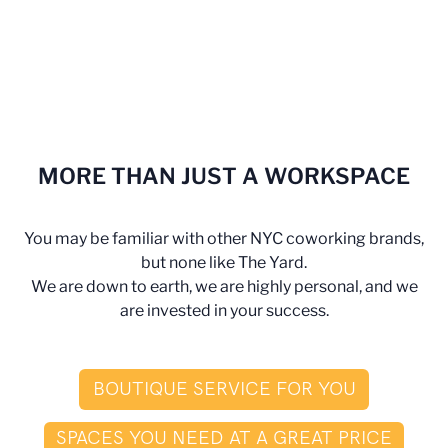
MORE THAN JUST A WORKSPACE
You may be familiar with other NYC coworking brands,
but none like The Yard.
We are down to earth, we are highly personal, and we
are invested in your success.
BOUTIQUE SERVICE FOR YOU
SPACES YOU NEED AT A GREAT PRICE