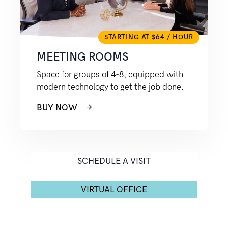
STARTING AT $64 / HOUR
MEETING ROOMS
Space for groups of 4-8, equipped with
modern technology to get the job done.
BUY NOW
SCHEDULE A VISIT
VIRTUAL OFFICE