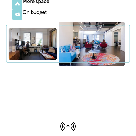
More space
On budget