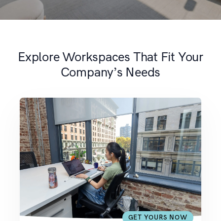
Explore Workspaces That Fit Your
Company’s Needs
GET YOURS NOW