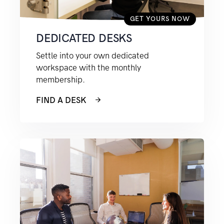
GET YOURS NOW
DEDICATED DESKS
Settle into your own dedicated
workspace with the monthly
membership.
FIND A DESK