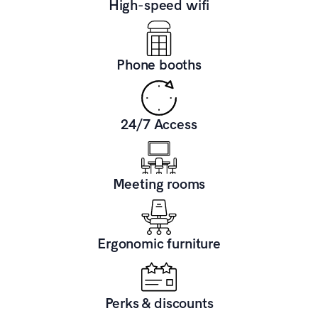
High-speed wifi
Phone booths
24/7 Access
Meeting rooms
Ergonomic furniture
Perks & discounts