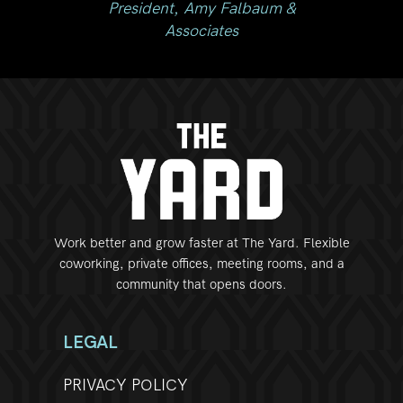
my Falbaum &
iates
Work better and grow faster at The Yard. Flexible
coworking, private offices, meeting rooms, and a
community that opens doors.
LEGAL
PRIVACY POLICY