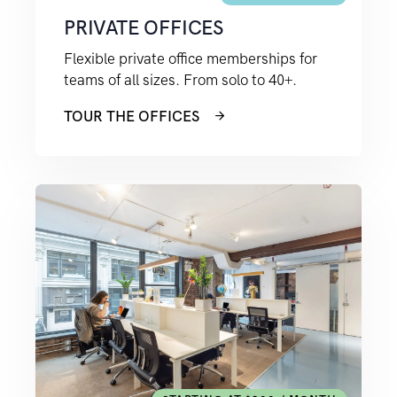
PRIVATE OFFICES
Flexible private office memberships for
teams of all sizes. From solo to 40+.
TOUR THE OFFICES