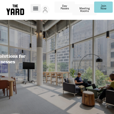
Day
Join
Passes
Meeting
Now
Rooms
lutions for
inesses