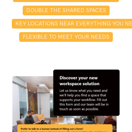
DOUBLE THE SHARED SPACES
KEY LOCATIONS NEAR EVERYTHING YOU N
FLEXIBLE TO MEET YOUR NEEDS