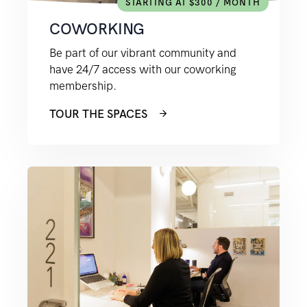
STARTING AT $300 / MONTH
COWORKING
Be part of our vibrant community and
have 24/7 access with our coworking
membership.
TOUR THE SPACES