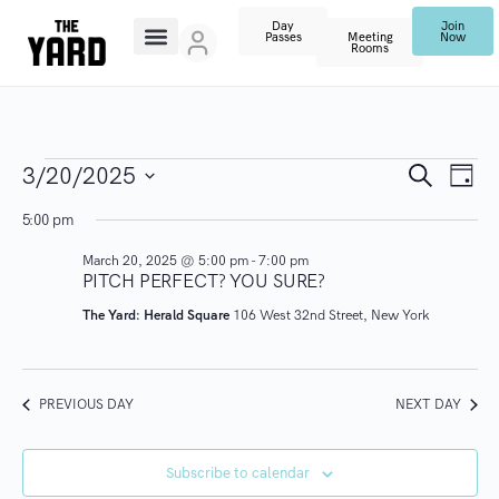
Day
Join
Passes
Meeting
Now
Rooms
E
E
S
3/20/2025
D
e
V
a
S
a
v
5:00 pm
y
r
E
e
c
March 20, 2025 @ 5:00 pm
-
7:00 pm
N
l
e
h
PITCH PERFECT? YOU SURE?
T
e
n
The Yard: Herald Square
106 West 32nd Street, New York
V
c
I
t
t
E
d
PREVIOUS DAY
NEXT DAY
s
W
a
S
t
S
Subscribe to calendar
N
e