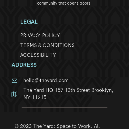
community that opens doors.
w
s
LEGAL
N
PRIVACY POLICY
TERMS & CONDITIONS
a
ACCESSIBILITY
v
ADDRESS
i
hello@theyard.com
g
The Yard HQ 157 13th Street Brooklyn,
a
NY 11215
t
i
© 2023 The Yard: Space to Work. All