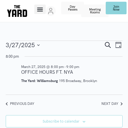
Day
Join
Passes
Meeting
Now
Rooms
E
E
S
3/27/2025
D
e
V
a
S
a
v
8:00 pm
y
r
E
e
c
March 27, 2025 @ 8:00 pm
-
9:00 pm
N
l
e
h
OFFICE HOURS FT. NYA
T
e
n
The Yard: Williamsburg
195 Broadway, Brooklyn
V
c
I
t
t
E
d
PREVIOUS DAY
NEXT DAY
s
W
a
S
t
S
Subscribe to calendar
N
e