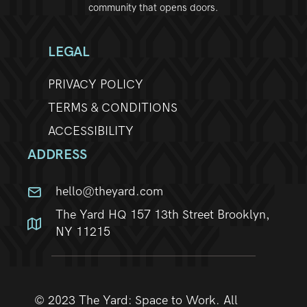
community that opens doors.
w
s
LEGAL
N
PRIVACY POLICY
TERMS & CONDITIONS
a
ACCESSIBILITY
v
ADDRESS
i
hello@theyard.com
g
The Yard HQ 157 13th Street Brooklyn,
a
NY 11215
t
i
© 2023 The Yard: Space to Work. All