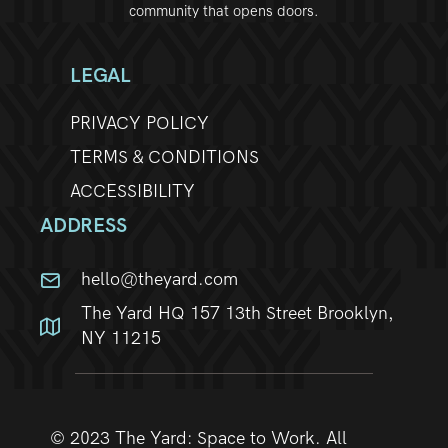
community that opens doors.
w
s
LEGAL
N
PRIVACY POLICY
TERMS & CONDITIONS
a
ACCESSIBILITY
v
ADDRESS
i
hello@theyard.com
g
The Yard HQ 157 13th Street Brooklyn,
a
NY 11215
t
i
© 2023 The Yard: Space to Work. All