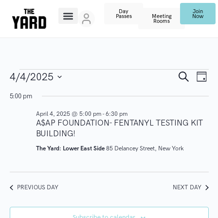
Day
Join
Passes
Meeting
Now
Rooms
E
E
S
4/4/2025
D
e
V
a
S
a
v
5:00 pm
y
r
E
e
c
April 4, 2025 @ 5:00 pm
-
6:30 pm
N
l
e
h
A$AP FOUNDATION- FENTANYL TESTING KIT
T
e
BUILDING!
n
V
c
The Yard: Lower East Side
85 Delancey Street, New York
I
t
t
E
d
s
W
a
PREVIOUS DAY
NEXT DAY
S
t
S
N
e
Subscribe to calendar