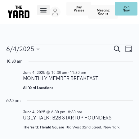
Day
Join
Passes
Meeting
Now
Rooms
E
E
S
6/4/2025
D
e
V
a
S
a
v
10:30 am
y
r
E
e
c
June 4, 2025 @ 10:30 am
-
11:30 pm
N
l
e
h
MONTHLY MEMBER BREAKFAST
T
e
n
All Yard Locations
V
c
I
t
t
6:30 pm
E
d
June 4, 2025 @ 6:30 pm
-
8:30 pm
s
W
a
UGLY TALK: B2B STARTUP FOUNDERS
S
t
S
The Yard: Herald Square
106 West 32nd Street, New York
N
e