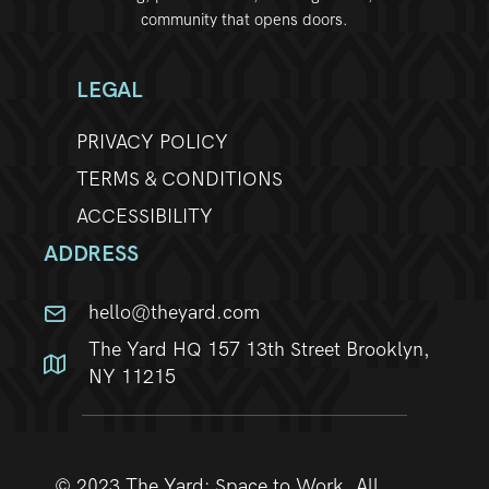
community that opens doors.
w
s
LEGAL
N
PRIVACY POLICY
a
TERMS & CONDITIONS
ACCESSIBILITY
v
ADDRESS
i
hello@theyard.com
g
The Yard HQ 157 13th Street Brooklyn,
a
NY 11215
t
i
© 2023 The Yard: Space to Work. All