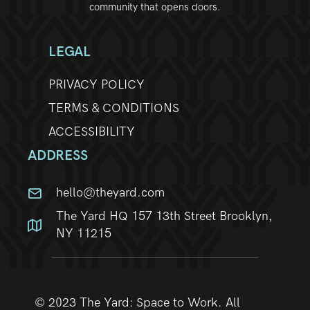
community that opens doors.
LEGAL
PRIVACY POLICY
TERMS & CONDITIONS
ACCESSIBILITY
ADDRESS
hello@theyard.com
The Yard HQ 157 13th Street Brooklyn,
NY 11215
© 2023 The Yard: Space to Work. All