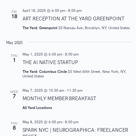
e
A
.
April 18, 2025 @ 6:00 pm
-
8:00 pm
V
FRI
a
18
ART RECEPTION AT THE YARD GREENPOINT
I
r
The Yard: Greenpoint
33 Nassau Ave, Brooklyn, NY, United States
G
A
c
May 2025
T
h
May 1, 2025 @ 6:00 pm
-
8:00 pm
I
THU
1
THE AI NATIVE STARTUP
O
a
N
The Yard: Columbus Circle
33 West 60th Street, New York, NY,
United States
n
May 7, 2025 @ 10:30 am
-
11:30 pm
WED
d
7
MONTHLY MEMBER BREAKFAST
V
All Yard Locations
i
May 8, 2025 @ 6:00 pm
-
8:00 pm
THU
8
SPARK NYC | NEUROGRAPHICA: FREELANCER
e