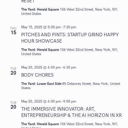
RESET
w
The Yard: Herald Square
106 West 32nd Street, New York, NY,
United States
s
May 15, 2025 @ 5:00 pm
-
7:30 pm
THU
15
N
PITCHES AND PINTS: STARTUP GRIND HAPPY
HOUR SHOWCASE
a
The Yard: Herald Square
106 West 32nd Street, New York, NY,
United States
v
May 20, 2025 @ 6:00 pm
-
6:30 pm
TUE
i
20
BODY CHORES
g
The Yard: Lower East Side
85 Delancey Street, New York, United
States
a
May 20, 2025 @ 6:00 pm
-
9:00 pm
TUE
20
t
THE IMMERSIVE INNOVATOR: ART,
ENTREPRENEURSHIP & THE AI HORIZON IN XR
i
The Yard: Herald Square
106 West 32nd Street, New York, NY,