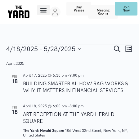
Day
Join
Passes
Meeting
Now
Rooms
E
E
S
4/18/2025
 - 
5/28/2025
L
e
V
i
S
a
v
s
April 2025
r
E
e
t
c
N
l
e
h
April 17, 2025 @ 6:30 pm
-
9:00 pm
FRI
18
T
e
BUILDING SMARTER AI: HOW RAG WORKS &
n
WHY IT MATTERS IN FINANCIAL SERVICES
V
c
I
t
t
April 18, 2025 @ 6:00 pm
-
8:00 pm
FRI
E
d
18
ART RECEPTION AT THE YARD HERALD
s
W
a
SQUARE
S
t
S
The Yard: Herald Square
106 West 32nd Street, New York, NY,
N
e
United States