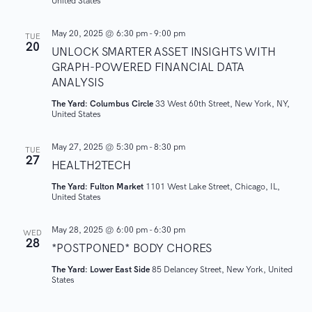
United States
o
May 20, 2025 @ 6:30 pm
-
9:00 pm
TUE
n
20
UNLOCK SMARTER ASSET INSIGHTS WITH
GRAPH-POWERED FINANCIAL DATA
ANALYSIS
The Yard: Columbus Circle
33 West 60th Street, New York, NY,
United States
May 27, 2025 @ 5:30 pm
-
8:30 pm
TUE
27
HEALTH2TECH
The Yard: Fulton Market
1101 West Lake Street, Chicago, IL,
United States
May 28, 2025 @ 6:00 pm
-
6:30 pm
WED
28
*POSTPONED* BODY CHORES
The Yard: Lower East Side
85 Delancey Street, New York, United
States