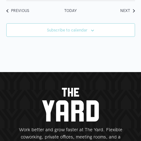
EVENTS
EVEN
PREVIOUS
TODAY
NEXT
Subscribe to calendar
Work better and grow faster at The Yard. Flexible
coworking, private offices, meeting rooms, and a