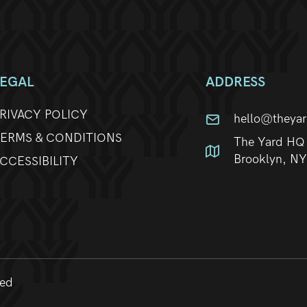
LEGAL
ADDRESS
RIVACY POLICY
hello@theya
ERMS & CONDITIONS
The Yard HQ 
Brooklyn, N
CCESSIBILITY
ved