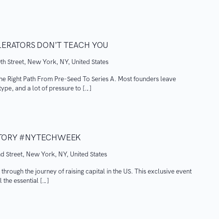
LERATORS DON’T TEACH YOU
th Street, New York, NY, United States
he Right Path From Pre-Seed To Series A. Most founders leave
ype, and a lot of pressure to […]
ISTORY #NYTECHWEEK
d Street, New York, NY, United States
 through the journey of raising capital in the US. This exclusive event
 the essential […]