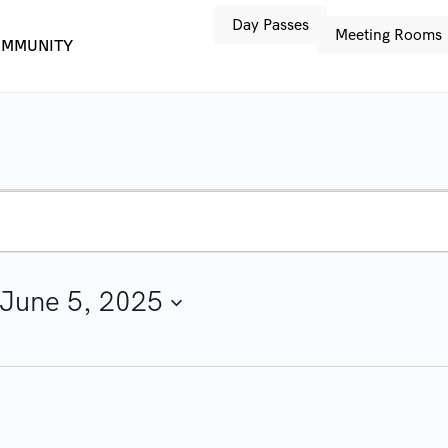
Day Passes
Meeting Rooms
MMUNITY
June 5, 2025