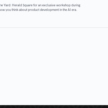
The Yard: Herald Square for an exclusive workshop during
ow you think about product development in the AI era.