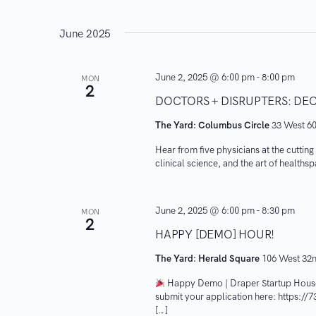
i
June 2025
o
n
June 2, 2025 @ 6:00 pm
-
8:00 pm
MON
2
DOCTORS + DISRUPTERS: DE
The Yard: Columbus Circle
33 West 60
Hear from five physicians at the cuttin
clinical science, and the art of healths
June 2, 2025 @ 6:00 pm
-
8:30 pm
MON
2
HAPPY [DEMO] HOUR!
The Yard: Herald Square
106 West 32n
Happy Demo | Draper Startup Hous
submit your application here: https://
[…]