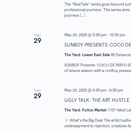
i
The "RealTalk" series goes beyond surf
n
professional journeys. This series aim
e
t
journeys […]
s
w
b
May 29, 2025 @ 5:00 pm
-
10:00 pm
s
THU
y
29
SUNBOY PRESENTS: COCO DE
K
N
e
The Yard: Lower East Side
85 Delancey
a
y
SUNBOY Presents: COCO DE MAYO 2025 
w
of leisure season with a rooftop pleas
v
o
i
r
May 29, 2025 @ 6:00 pm
-
8:00 pm
THU
29
d
g
UGLY TALK: THE ART HUSTLE
.
The Yard: Fulton Market
1101 West Lak
a
What’s the Big Deal ​The artist hustle
t
underpayment to rejection, creatives fa