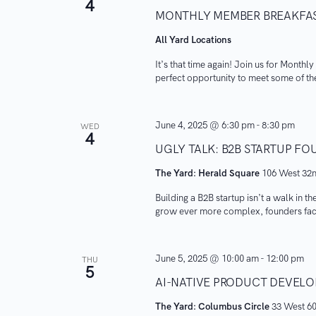
4
MONTHLY MEMBER BREAKFA
All Yard Locations
It’s that time again! Join us for Monthl
perfect opportunity to meet some of th
June 4, 2025 @ 6:30 pm
-
8:30 pm
WED
4
UGLY TALK: B2B STARTUP F
The Yard: Herald Square
106 West 32n
Building a B2B startup isn’t a walk in t
grow ever more complex, founders face
June 5, 2025 @ 10:00 am
-
12:00 pm
THU
5
AI-NATIVE PRODUCT DEVE
The Yard: Columbus Circle
33 West 60