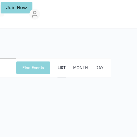
Join Now
E
Find Events
LIST
MONTH
DAY
V
E
N
T
V
I
E
W