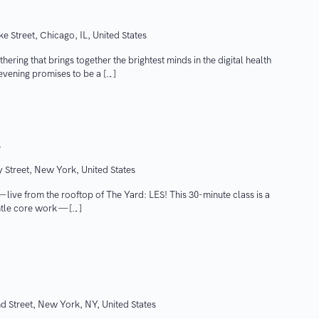
e Street, Chicago, IL, United States
hering that brings together the brightest minds in the digital health
evening promises to be a […]
S
 Street, New York, United States
ive from the rooftop of The Yard: LES! This 30-minute class is a
ntle core work — […]
d Street, New York, NY, United States