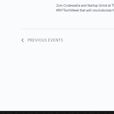
​Join Codewalla and Startup Grind at 
#NYTechWeek that will revolutionize h
PREVIOUS
EVENTS