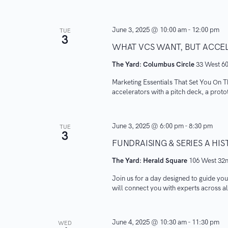
June 3, 2025 @ 10:00 am
-
12:00 pm
TUE
3
WHAT VCS WANT, BUT ACCE
The Yard: Columbus Circle
33 West 60
Marketing Essentials That Set You On T
accelerators with a pitch deck, a protot
June 3, 2025 @ 6:00 pm
-
8:30 pm
TUE
3
FUNDRAISING & SERIES A H
The Yard: Herald Square
106 West 32n
​Join us for a day designed to guide you
will connect you with experts across all
June 4, 2025 @ 10:30 am
-
11:30 pm
WED