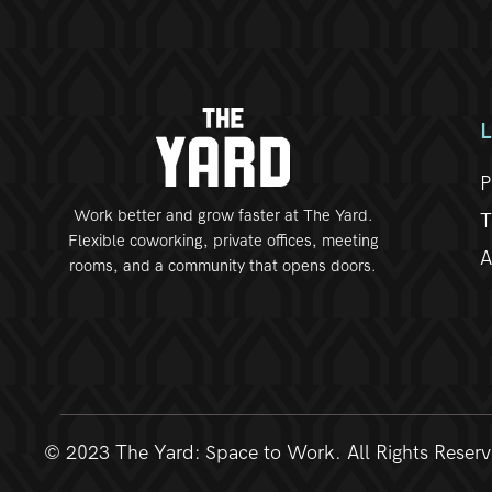
P
Work better and grow faster at The Yard.
T
Flexible coworking, private offices, meeting
A
rooms, and a community that opens doors.
© 2023 The Yard: Space to Work. All Rights Reser