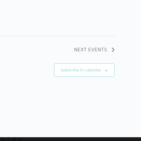
NEXT
EVENTS
Subscribe to calendar