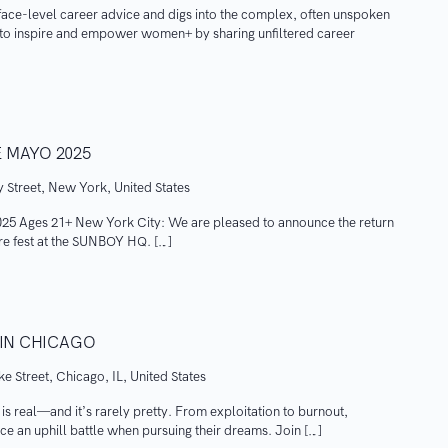
ace-level career advice and digs into the complex, often unspoken
s to inspire and empower women+ by sharing unfiltered career
 MAYO 2025
 Street, New York, United States
Ages 21+ New York City: We are pleased to announce the return
ure fest at the SUNBOY HQ. […]
 IN CHICAGO
e Street, Chicago, IL, United States
 is real—and it’s rarely pretty. From exploitation to burnout,
ce an uphill battle when pursuing their dreams. Join […]