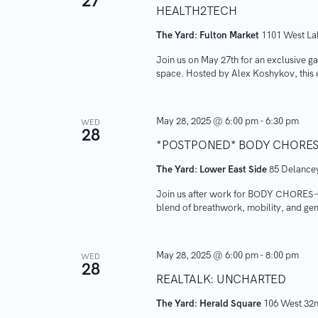
27
S
HEALTH2TECH
o
t
r
The Yard: Fulton Market
d
1101 West Lak
e
d
a
Join us on May 27th for an exclusive gat
a
.
space. Hosted by Alex Koshykov, this 
t
S
e
r
e
.
May 28, 2025 @ 6:00 pm
-
6:30 pm
WED
c
a
28
*POSTPONED* BODY CHORE
r
h
The Yard: Lower East Side
85 Delancey
c
a
h
Join us after work for BODY CHORES — l
blend of breathwork, mobility, and ge
f
n
o
r
d
May 28, 2025 @ 6:00 pm
-
8:00 pm
WED
28
E
REALTALK: UNCHARTED
V
v
The Yard: Herald Square
106 West 32n
e