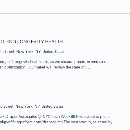
CODING LONGEVITY HEALTH
th Street, New York, NY, United States
g edge of longevity healthcare, as we discuss precision medicine,
pan optimization. Our panel will review the state of […]
d Street, New York, NY, United States
e x Draper Associates @ NYC Tech Week
If you want to pitch,
73thg9ofjfv.typeform.com/draperpitch The best startup, selected by