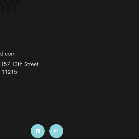
rd.com
157 13th Street
Y 11215