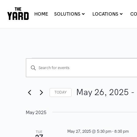
HOME
SOLUTIONS
LOCATIONS
CO
E
E
n
v
t
e
May 26, 2025
 - 
e
TODAY
r
n
S
K
e
May 2025
t
e
l
y
e
s
May 27, 2025 @ 5:30 pm
-
8:30 pm
TUE
w
c