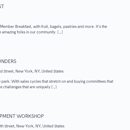
ST
y Member Breakfast, with fruit, bagels, pastries and more. It’s the
e amazing folks in our community. […]
OUNDERS
d Street, New York, NY, United States
he park. With sales cycles that stretch on and buying committees that
 challenges that are uniquely […]
LOPMENT WORKSHOP
th Street, New York, NY, United States