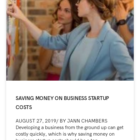
SAVING MONEY ON BUSINESS STARTUP
COSTS
AUGUST 27, 2019/ BY JANN CHAMBERS
Developing a business from the ground up can get
costly quickly, which is why saving money on