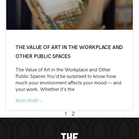
THE VALUE OF ART IN THE WORKPLACE AND
OTHER PUBLIC SPACES
The Value of Art in the Workplace and Other
Public Spaces You’d be surprised to know how
much your environment affects your mood — and
your work. Whether it’s the
READ MORE »
1
2