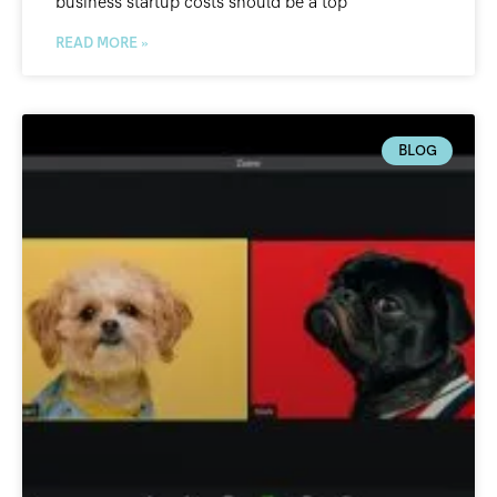
business startup costs should be a top
READ MORE »
BLOG