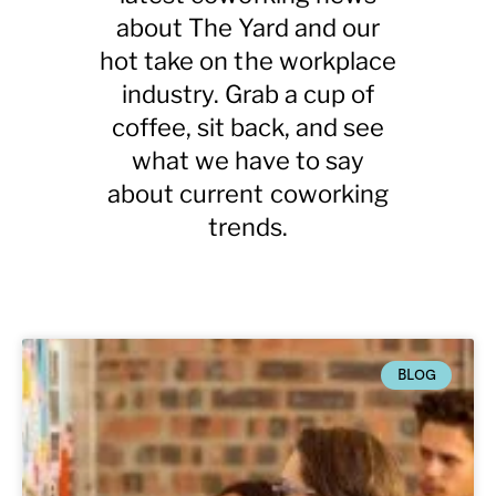
about The Yard and
our
hot take on the workplace
industry. Grab a cup of
coffee, sit back, and see
what we have to say
about current coworking
trends.
BLOG