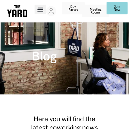
Day
Join
Passes
Meeting
Now
Rooms
Blog
Here you will find the
latest coworking news