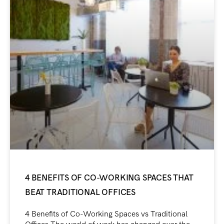
4 BENEFITS OF CO-WORKING SPACES THAT
BEAT TRADITIONAL OFFICES
4 Benefits of Co-Working Spaces vs Traditional