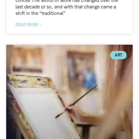
Offices The world of work has changed over the
last decade or so, and with that change came a
shift in the “traditional”
READ MORE »
ART