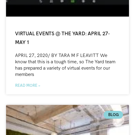
VIRTUAL EVENTS @ THE YARD: APRIL 27-
MAY 1
APRIL 27, 2020/ BY TARA M F LEAVITT We
know that this is a tough time, so The Yard team
has prepared a variety of virtual events for our
members
READ MORE »
BLOG