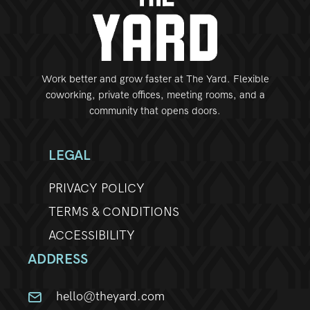
Work better and grow faster at The Yard. Flexible
coworking, private offices, meeting rooms, and a
community that opens doors.
LEGAL
PRIVACY POLICY
TERMS & CONDITIONS
ACCESSIBILITY
ADDRESS
hello@theyard.com