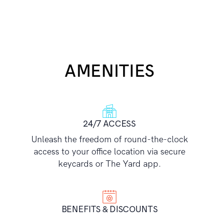
AMENITIES
24/7 ACCESS
Unleash the freedom of round-the-clock
access to your office location via secure
keycards or The Yard app.
BENEFITS & DISCOUNTS