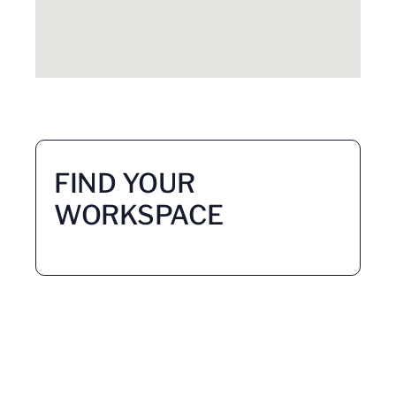
FIND YOUR
WORKSPACE