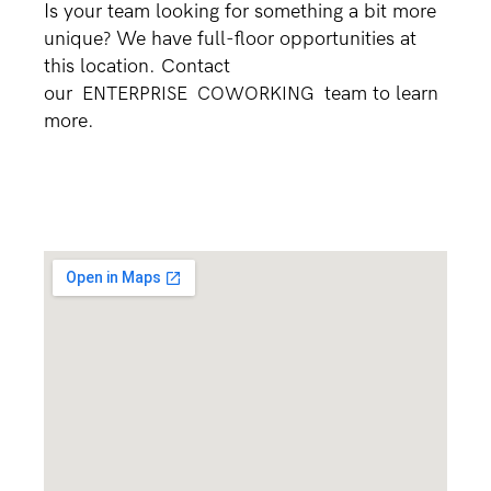
Is your team looking for something a bit more
unique? We have full-floor opportunities at
this location. Contact
our
ENTERPRISE
COWORKING
team to learn
more.