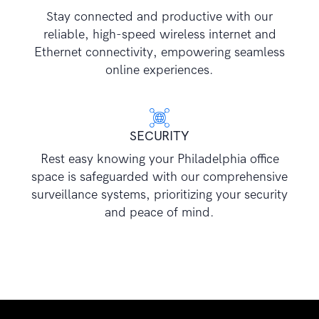
Stay connected and productive with our
reliable, high-speed wireless internet and
Ethernet connectivity, empowering seamless
online experiences.
SECURITY
Rest easy knowing your Philadelphia office
space is safeguarded with our comprehensive
surveillance systems, prioritizing your security
and peace of mind.