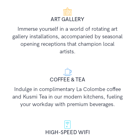
ART GALLERY
Immerse yourself in a world of rotating art
gallery installations, accompanied by seasonal
opening receptions that champion local
artists.
COFFEE & TEA
Indulge in complimentary La Colombe coffee
and Kusmi Tea in our modern kitchens, fueling
your workday with premium beverages.
HIGH-SPEED WIFI