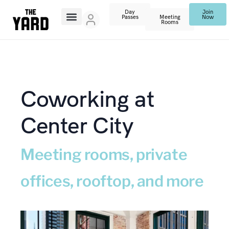
Day
Join
Passes
Meeting
Now
Rooms
Coworking at
Center City
Meeting rooms, private
offices, rooftop, and more