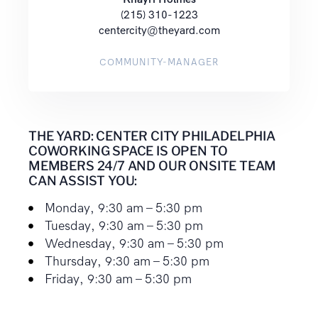
(215) 310-1223
centercity@theyard.com
COMMUNITY-MANAGER
THE YARD: CENTER CITY PHILADELPHIA
COWORKING SPACE IS OPEN TO
MEMBERS 24/7 AND OUR ONSITE TEAM
CAN ASSIST YOU:
Monday, 9:30 am – 5:30 pm
Tuesday, 9:30 am – 5:30 pm
Wednesday, 9:30 am – 5:30 pm
Thursday, 9:30 am – 5:30 pm
Friday, 9:30 am – 5:30 pm