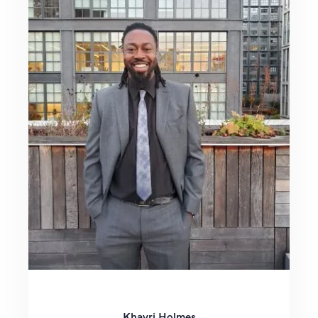
Khayri Holmes