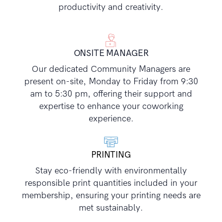
productivity and creativity.
ONSITE MANAGER
Our dedicated Community Managers are
present on-site, Monday to Friday from 9:30
am to 5:30 pm, offering their support and
expertise to enhance your coworking
experience.
PRINTING
Stay eco-friendly with environmentally
responsible print quantities included in your
membership, ensuring your printing needs are
met sustainably.