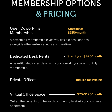
MEMBERSHIP OPTIONS
& PRICING
Open Coworking
Starting at
Membership
$350/month
A coworking membership gives you flexible desk options
alongside other entrepreneurs and creatives.
Dedicated Desk Rental
Starting at $425/month
A beautiful dedicated desk with your coworking space monthly
membership.
Private Offices
Inquire for Pricing
Virtual Office Space
$75-$125/month
Get all the benefits of The Yard community to start your business
or network.