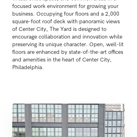
focused work environment for growing your
business. Occupying four floors and a 2,000
square-foot roof deck with panoramic views
of Center City, The Yard is designed to
encourage collaboration and innovation while
preserving its unique character. Open, well-lit
floors are enhanced by state-of-the-art offices
and amenities in the heart of Center City,
Philadelphia.