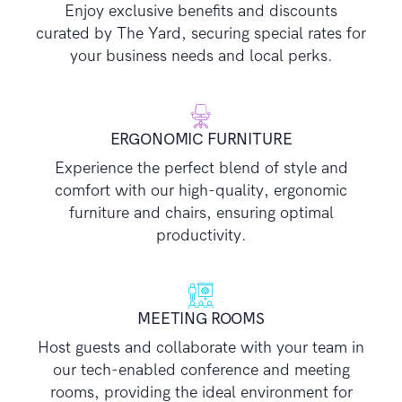
Enjoy exclusive benefits and discounts
curated by The Yard, securing special rates for
your business needs and local perks.
ERGONOMIC FURNITURE
Experience the perfect blend of style and
comfort with our high-quality, ergonomic
furniture and chairs, ensuring optimal
productivity.
MEETING ROOMS
Host guests and collaborate with your team in
our tech-enabled conference and meeting
rooms, providing the ideal environment for