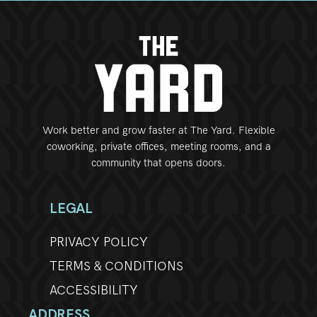
Work better and grow faster at The Yard. Flexible
coworking, private offices, meeting rooms, and a
community that opens doors.
LEGAL
PRIVACY POLICY
TERMS & CONDITIONS
ACCESSIBILITY
ADDRESS