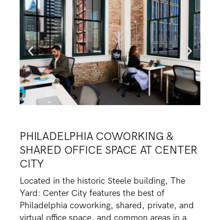
PHILADELPHIA COWORKING &
SHARED OFFICE SPACE AT CENTER
CITY
Located in the historic Steele building, The
Yard: Center City features the best of
Philadelphia coworking, shared, private, and
virtual office space, and common areas in a