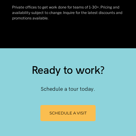
Private offices to get work done for teams of 1-30+. Pricing and
availability subject to change. Inquire for the latest discounts and
promotions available.
Ready to work?
Schedule a tour today.
SCHEDULE A VISIT